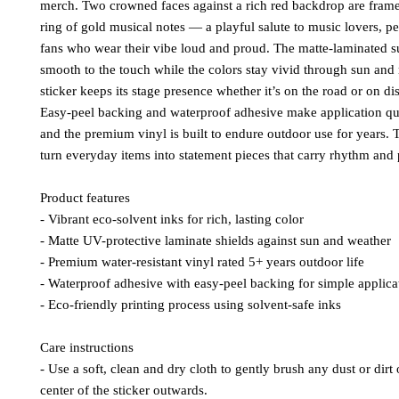
merch. Two crowned faces against a rich red backdrop are frame
ring of gold musical notes — a playful salute to music lovers, p
fans who wear their vibe loud and proud. The matte-laminated su
smooth to the touch while the colors stay vivid through sun and 
sticker keeps its stage presence whether it’s on the road or on d
Easy-peel backing and waterproof adhesive make application qu
and the premium vinyl is built to endure outdoor use for years. 
turn everyday items into statement pieces that carry rhythm and 
Product features
- Vibrant eco-solvent inks for rich, lasting color
- Matte UV-protective laminate shields against sun and weather
- Premium water-resistant vinyl rated 5+ years outdoor life
- Waterproof adhesive with easy-peel backing for simple applica
- Eco-friendly printing process using solvent-safe inks
Care instructions
- Use a soft, clean and dry cloth to gently brush any dust or dirt 
center of the sticker outwards.