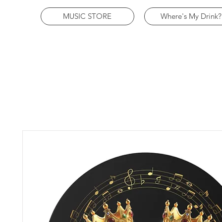
MUSIC STORE
Where's My Drink?