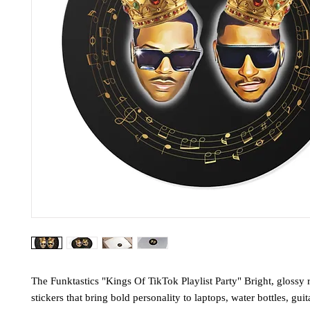
The Funktastics "Kings Of TikTok Playlist Party" Bright, glossy 
stickers that bring bold personality to laptops, water bottles, guit