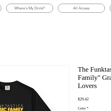
Where's My Drink?
All Access
The Funktas
Family" Gra
Lovers
Price
$29.42
Color
*