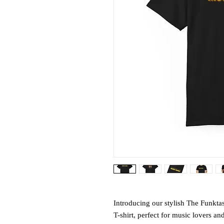
Introducing our stylish The Funkt
T-shirt, perfect for music lovers and