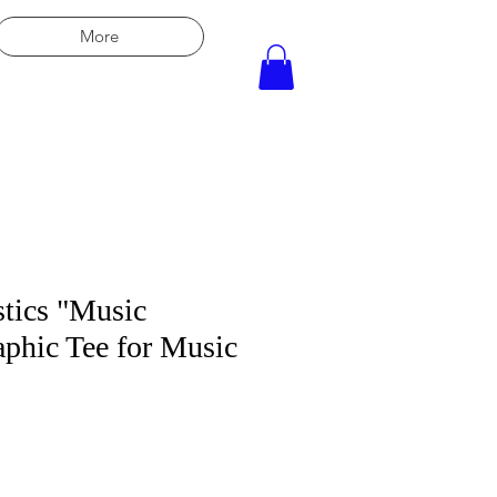
More
tics "Music
phic Tee for Music