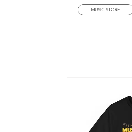
MUSIC STORE