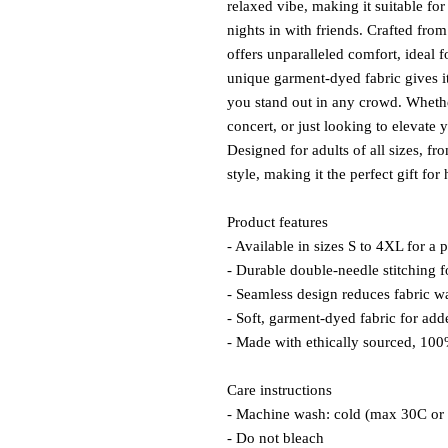
relaxed vibe, making it suitable for
nights in with friends. Crafted fro
offers unparalleled comfort, ideal 
unique garment-dyed fabric gives it
you stand out in any crowd. Whether
concert, or just looking to elevate 
Designed for adults of all sizes, fr
style, making it the perfect gift for
Product features
- Available in sizes S to 4XL for a pe
- Durable double-needle stitching f
- Seamless design reduces fabric w
- Soft, garment-dyed fabric for add
- Made with ethically sourced, 10
Care instructions
- Machine wash: cold (max 30C or
- Do not bleach