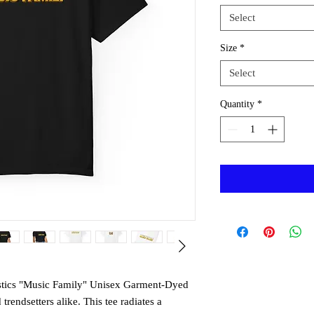
Select
Size
*
Select
Quantity
*
astics "Music Family" Unisex Garment-Dyed
 trendsetters alike. This tee radiates a