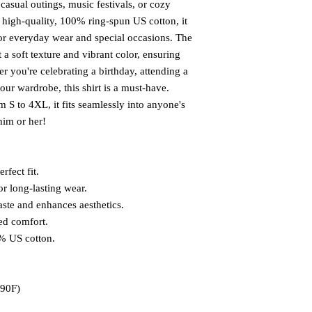
 casual outings, music festivals, or cozy
m high-quality, 100% ring-spun US cotton, it
for everyday wear and special occasions. The
 a soft texture and vibrant color, ensuring
 you're celebrating a birthday, attending a
your wardrobe, this shirt is a must-have.
om S to 4XL, it fits seamlessly into anyone's
 him or her!
rfect fit.
or long-lasting wear.
aste and enhances aesthetics.
ed comfort.
0% US cotton.
 90F)