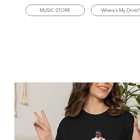
MUSIC STORE
Where's My Drink?