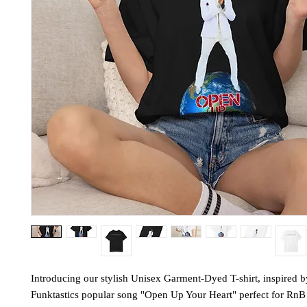
Introducing our stylish Unisex Garment-Dyed T-shirt, inspired 
Funktastics popular song "Open Up Your Heart" perfect for RnB