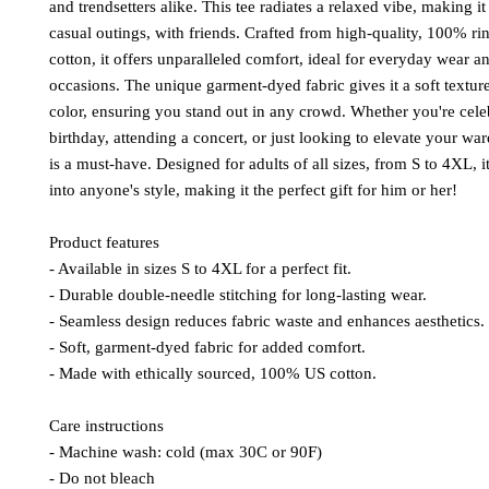
and trendsetters alike. This tee radiates a relaxed vibe, making it 
casual outings, with friends. Crafted from high-quality, 100% r
cotton, it offers unparalleled comfort, ideal for everyday wear a
occasions. The unique garment-dyed fabric gives it a soft textur
color, ensuring you stand out in any crowd. Whether you're cele
birthday, attending a concert, or just looking to elevate your ward
is a must-have. Designed for adults of all sizes, from S to 4XL, it
into anyone's style, making it the perfect gift for him or her!
Product features
- Available in sizes S to 4XL for a perfect fit.
- Durable double-needle stitching for long-lasting wear.
- Seamless design reduces fabric waste and enhances aesthetics.
- Soft, garment-dyed fabric for added comfort.
- Made with ethically sourced, 100% US cotton.
Care instructions
- Machine wash: cold (max 30C or 90F)
- Do not bleach