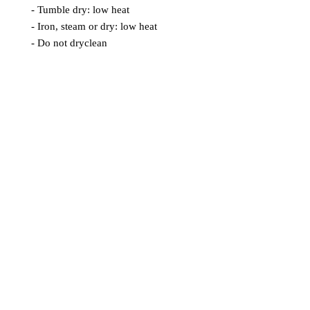
- Tumble dry: low heat
- Iron, steam or dry: low heat
- Do not dryclean