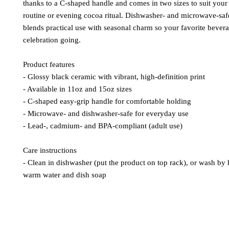
thanks to a C-shaped handle and comes in two sizes to suit you
routine or evening cocoa ritual. Dishwasher- and microwave-saf
blends practical use with seasonal charm so your favorite bever
celebration going.
Product features
- Glossy black ceramic with vibrant, high-definition print
- Available in 11oz and 15oz sizes
- C-shaped easy-grip handle for comfortable holding
- Microwave- and dishwasher-safe for everyday use
- Lead-, cadmium- and BPA-compliant (adult use)
Care instructions
- Clean in dishwasher (put the product on top rack), or wash by
warm water and dish soap