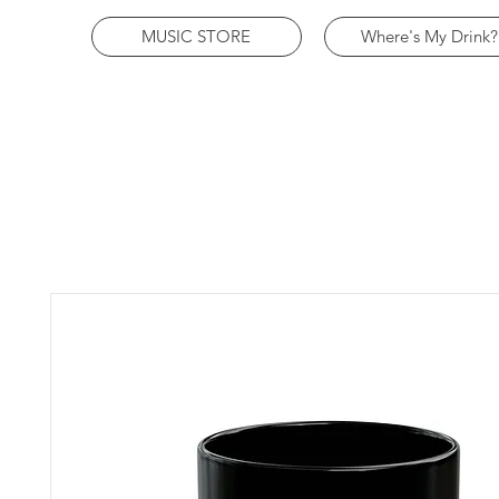
MUSIC STORE
Where's My Drink?