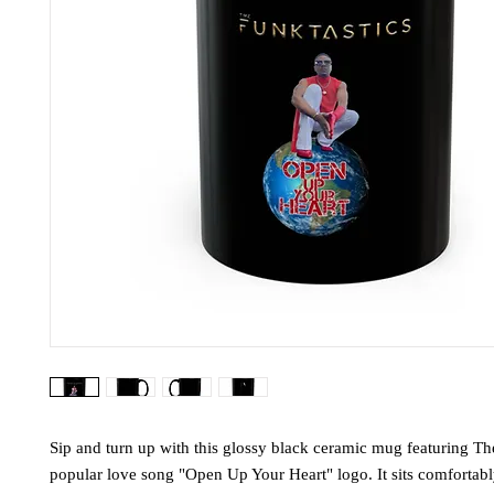
Sip and turn up with this glossy black ceramic mug featuring Th
popular love song "Open Up Your Heart" logo. It sits comfortab