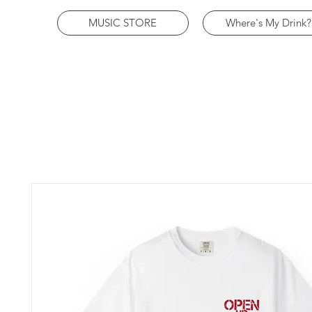
MUSIC STORE
Where's My Drink?