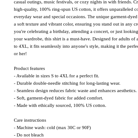
casual outings, music festivals, or cozy nights in with friends. C
high-quality, 100% ring-spun US cotton, it offers unparalleled co
everyday wear and special occasions. The unique garment-dyed f
a soft texture and vibrant color, ensuring you stand out in any 
you're celebrating a birthday, attending a concert, or just looking
your wardrobe, this shirt is a must-have. Designed for adults of a
to 4XL, it fits seamlessly into anyone's style, making it the perfe
or her!
Product features
- Available in sizes S to 4XL for a perfect fit.
- Durable double-needle stitching for long-lasting wear.
- Seamless design reduces fabric waste and enhances aesthetics.
- Soft, garment-dyed fabric for added comfort.
- Made with ethically sourced, 100% US cotton.
Care instructions
- Machine wash: cold (max 30C or 90F)
- Do not bleach