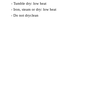
- Tumble dry: low heat
- Iron, steam or dry: low heat
- Do not dryclean