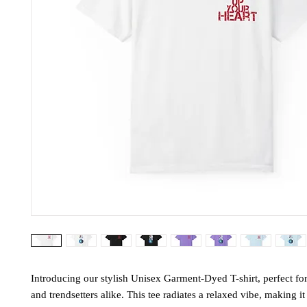
Introducing our stylish Unisex Garment-Dyed T-shirt, perfect fo
and trendsetters alike. This tee radiates a relaxed vibe, making it 