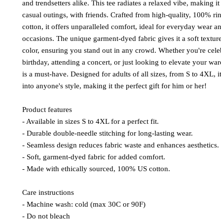
and trendsetters alike. This tee radiates a relaxed vibe, making it 
casual outings, with friends. Crafted from high-quality, 100% r
cotton, it offers unparalleled comfort, ideal for everyday wear a
occasions. The unique garment-dyed fabric gives it a soft textur
color, ensuring you stand out in any crowd. Whether you're cele
birthday, attending a concert, or just looking to elevate your ward
is a must-have. Designed for adults of all sizes, from S to 4XL, it
into anyone's style, making it the perfect gift for him or her!
Product features
- Available in sizes S to 4XL for a perfect fit.
- Durable double-needle stitching for long-lasting wear.
- Seamless design reduces fabric waste and enhances aesthetics.
- Soft, garment-dyed fabric for added comfort.
- Made with ethically sourced, 100% US cotton.
Care instructions
- Machine wash: cold (max 30C or 90F)
- Do not bleach