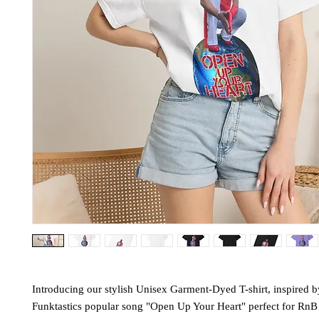
Introducing our stylish Unisex Garment-Dyed T-shirt, inspired 
Funktastics popular song "Open Up Your Heart" perfect for RnB