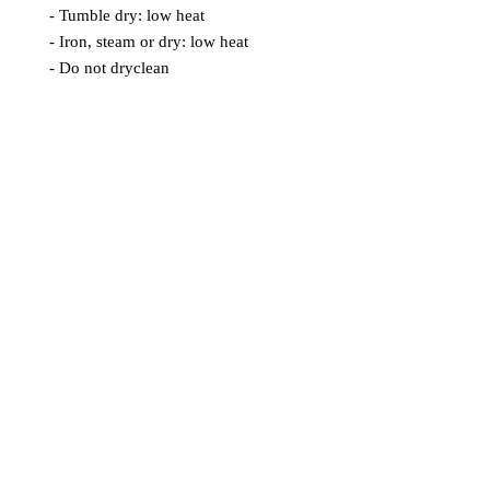
- Tumble dry: low heat
- Iron, steam or dry: low heat
- Do not dryclean