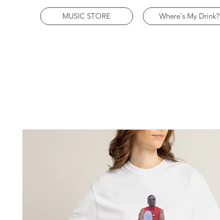
MUSIC STORE
Where's My Drink?