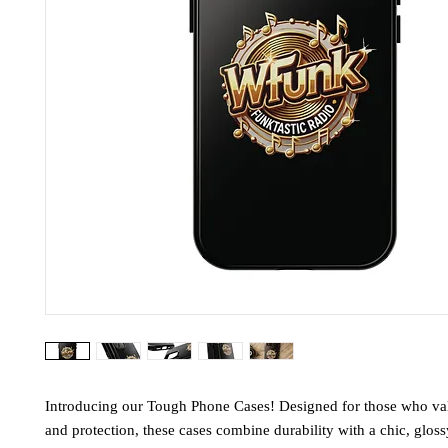
Introducing our Tough Phone Cases! Designed for those who valu
and protection, these cases combine durability with a chic, gloss