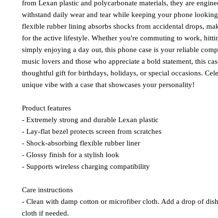
from Lexan plastic and polycarbonate materials, they are enginee
withstand daily wear and tear while keeping your phone looking 
flexible rubber lining absorbs shocks from accidental drops, maki
for the active lifestyle. Whether you're commuting to work, hitti
simply enjoying a day out, this phone case is your reliable compa
music lovers and those who appreciate a bold statement, this cas
thoughtful gift for birthdays, holidays, or special occasions. Cele
unique vibe with a case that showcases your personality!
Product features
- Extremely strong and durable Lexan plastic
- Lay-flat bezel protects screen from scratches
- Shock-absorbing flexible rubber liner
- Glossy finish for a stylish look
- Supports wireless charging compatibility
Care instructions
- Clean with damp cotton or microfiber cloth. Add a drop of dish 
cloth if needed.