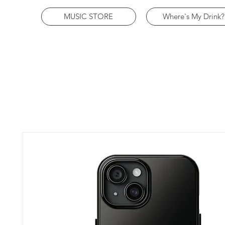
MUSIC STORE
Where's My Drink?