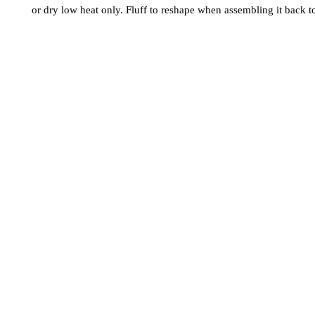
or dry low heat only. Fluff to reshape when assembling it back t