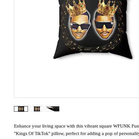
Enhance your living space with this vibrant square WFUNK Fun
"Kings Of TikTok" pillow, perfect for adding a pop of personali