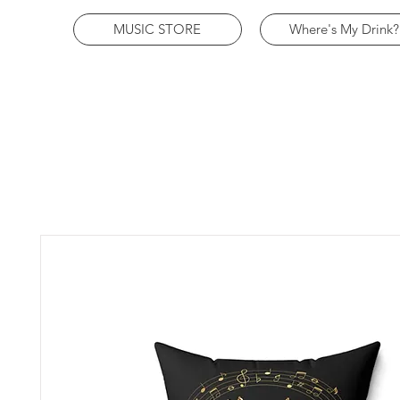
MUSIC STORE
Where's My Drink?