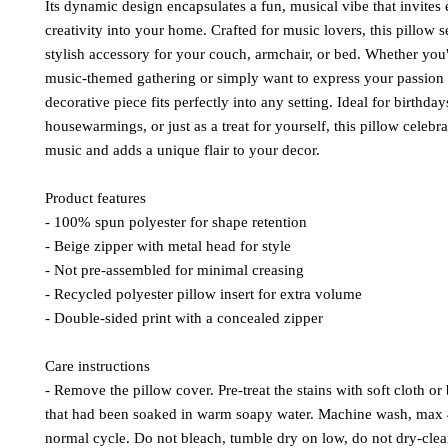
Its dynamic design encapsulates a fun, musical vibe that invites
creativity into your home. Crafted for music lovers, this pillow s
stylish accessory for your couch, armchair, or bed. Whether you'
music-themed gathering or simply want to express your passion f
decorative piece fits perfectly into any setting. Ideal for birthday
housewarmings, or just as a treat for yourself, this pillow celebra
music and adds a unique flair to your decor.
Product features
- 100% spun polyester for shape retention
- Beige zipper with metal head for style
- Not pre-assembled for minimal creasing
- Recycled polyester pillow insert for extra volume
- Double-sided print with a concealed zipper
Care instructions
- Remove the pillow cover. Pre-treat the stains with soft cloth or 
that had been soaked in warm soapy water. Machine wash, max 
normal cycle. Do not bleach, tumble dry on low, do not dry-clea