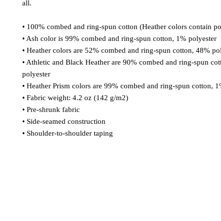
all. 
• 100% combed and ring-spun cotton (Heather colors contain po
• Ash color is 99% combed and ring-spun cotton, 1% polyester
• Heather colors are 52% combed and ring-spun cotton, 48% pol
• Athletic and Black Heather are 90% combed and ring-spun cot
polyester
• Heather Prism colors are 99% combed and ring-spun cotton, 1
• Fabric weight: 4.2 oz (142 g/m2)
• Pre-shrunk fabric
• Side-seamed construction
• Shoulder-to-shoulder taping