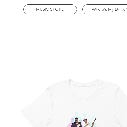
MUSIC STORE
Where's My Drink?