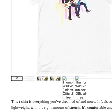
This t-shirt is everything you've dreamed of and more. It feels so
lightweight, with the right amount of stretch. It's comfortable and 